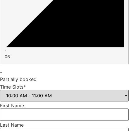
·
06
-
Partially booked
Time Slots*
First Name
Last Name