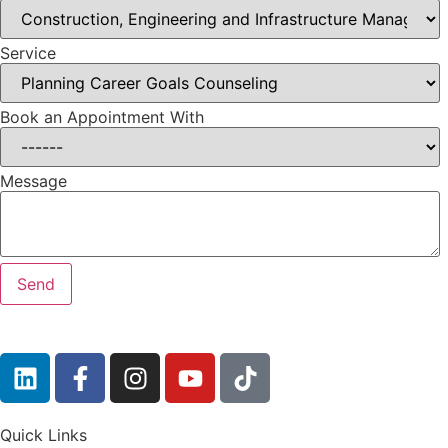
Service
Book an Appointment With
Message
Quick Links