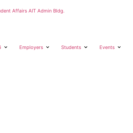
udent Affairs AIT Admin Bldg.
6
Employers
Students
Events