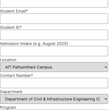
Student Email*
Student ID*
Admission Intake (e g. August 2025)
Location
Contact Number*
Department
Program