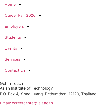
Home
Career Fair 2026
Employers
Students
Events
Services
Contact Us
Get In Touch
Asian Institute of Technology
P.O. Box 4, Klong Luang, Pathumthani 12120, Thailand
Email: careercenter@ait.ac.th