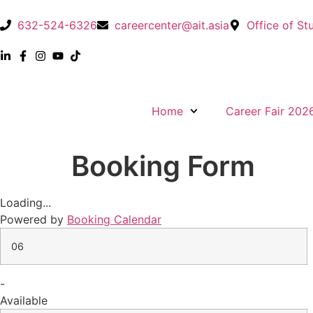
632-524-6326
careercenter@ait.asia
Office of St
Home
Career Fair 202
Booking Form
Loading...
Powered by
Booking Calendar
06
-
Available