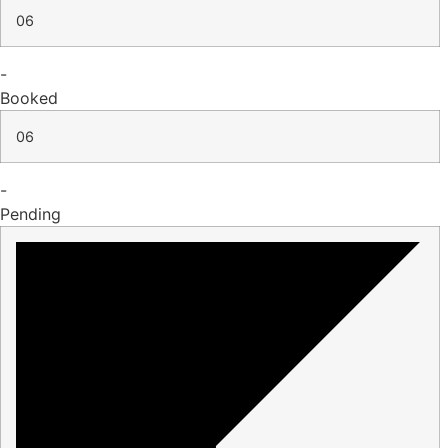
06
-
Booked
06
-
Pending