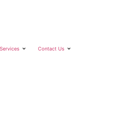
Services
Contact Us