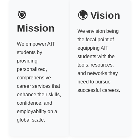
🎯
🌍 Vision
Mission
We envision being
the focal point of
We empower AIT
equipping AIT
students by
students with the
providing
tools, resources,
personalized,
and networks they
comprehensive
need to pursue
career services that
successful careers.
enhance their skills,
confidence, and
employability on a
global scale.