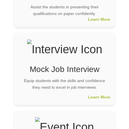
Assist the students in presenting their
qualifications on paper confidently.
Learn More
Mock Job Interview
Equip students with the skills and confidence
they need to excel in job interviews.
Learn More