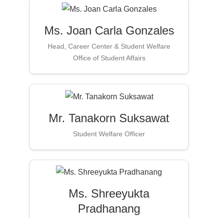
Ms. Joan Carla Gonzales
Head, Career Center & Student Welfare
Office of Student Affairs
Mr. Tanakorn Suksawat
Student Welfare Officer
Ms. Shreeyukta
Pradhanang