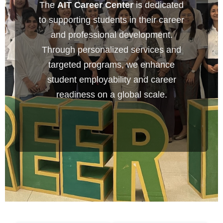
The
AIT Career Center
is dedicated
to supporting students in their career
and professional development.
Through personalized services and
targeted programs, we enhance
student employability and career
readiness on a global scale.