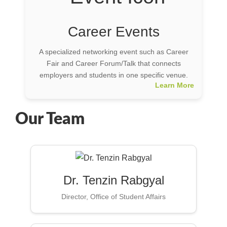
Career Events
A specialized networking event such as Career
Fair and Career Forum/Talk that connects
employers and students in one specific venue.
Learn More
Our Team
Dr. Tenzin Rabgyal
Director, Office of Student Affairs