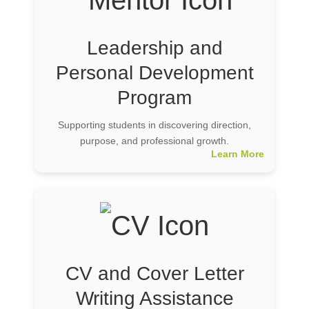
Leadership and
Personal Development
Program
Supporting students in discovering direction,
purpose, and professional growth.
Learn More
CV and Cover Letter
Writing Assistance