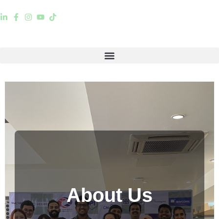
About Us