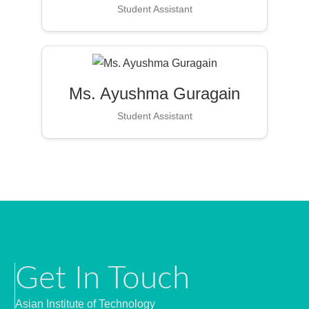
Student Assistant
Ms. Ayushma Guragain
Student Assistant
Get In Touch
Asian Institute of Technology