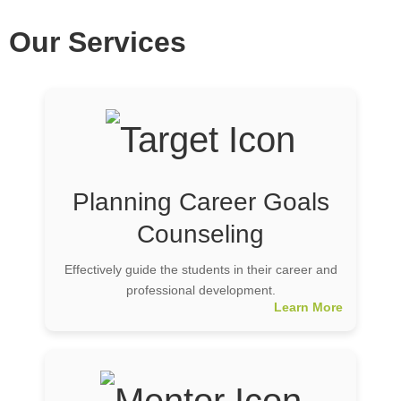
Our Services
Planning Career Goals
Counseling
Effectively guide the students in their career and
professional development.
Learn More