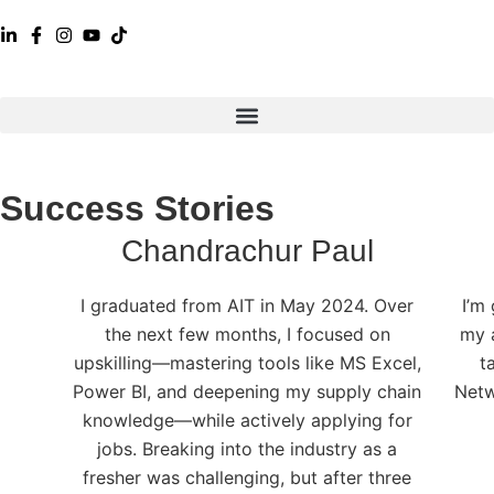
Success Stories
Chandrachur Paul
I graduated from AIT in May 2024. Over
I’m
the next few months, I focused on
my 
upskilling—mastering tools like MS Excel,
t
Power BI, and deepening my supply chain
Netw
knowledge—while actively applying for
jobs. Breaking into the industry as a
fresher was challenging, but after three