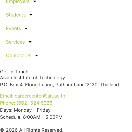
Employers
Students
Events
Services
Contact Us
Get In Touch
Asian Institute of Technology
P.O. Box 4, Klong Luang, Pathumthani 12120, Thailand
Email: careercenter@ait.ac.th
Phone: (662) 524 6326
Days: Monday - Friday
Schedule: 8:00AM - 5:00PM
© 2026 All Rights Reserved.