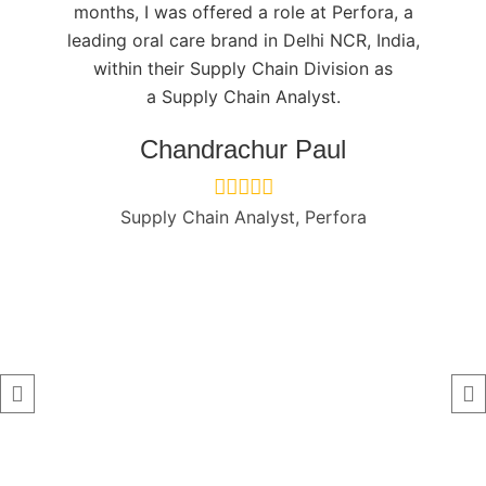
months, I was offered a role at Perfora, a
leading oral care brand in Delhi NCR, India,
within their Supply Chain Division as
a
Supply Chain
Analyst.
Chandrachur Paul
Supply Chain Analyst, Perfora