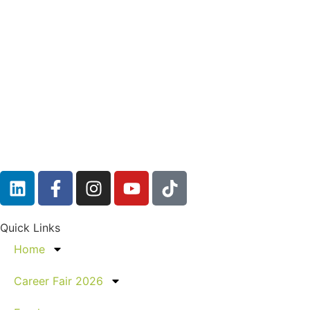
Quick Links
Home
Career Fair 2026