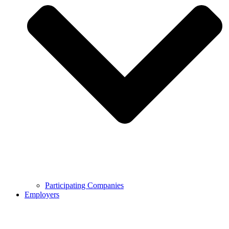
Participating Companies
Employers