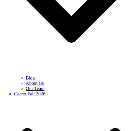
Blog
About Us
Our Team
Career Fair 2026