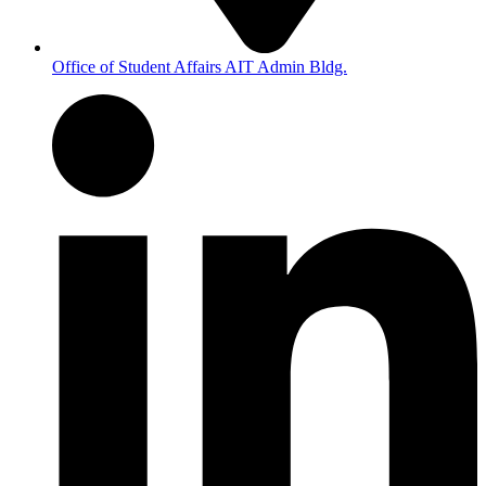
Office of Student Affairs AIT Admin Bldg.