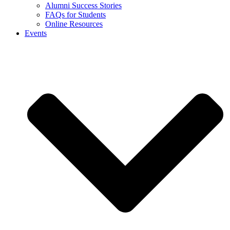
Alumni Success Stories
FAQs for Students
Online Resources
Events