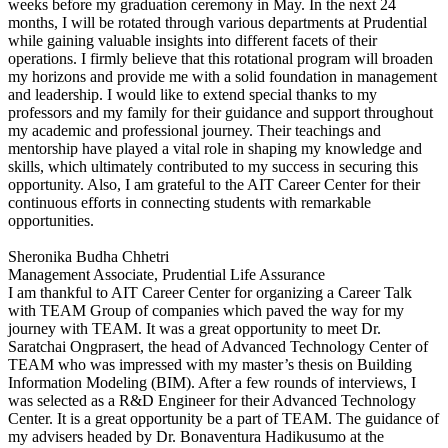
weeks before my graduation ceremony in May. In the next 24
months, I will be rotated through various departments at Prudential
while gaining valuable insights into different facets of their
operations. I firmly believe that this rotational program will broaden
my horizons and provide me with a solid foundation in management
and leadership. I would like to extend special thanks to my
professors and my family for their guidance and support throughout
my academic and professional journey. Their teachings and
mentorship have played a vital role in shaping my knowledge and
skills, which ultimately contributed to my success in securing this
opportunity. Also, I am grateful to the AIT Career Center for their
continuous efforts in connecting students with remarkable
opportunities.
Sheronika Budha Chhetri
Management Associate, Prudential Life Assurance
I am thankful to AIT Career Center for organizing a Career Talk
with TEAM Group of companies which paved the way for my
journey with TEAM. It was a great opportunity to meet Dr.
Saratchai Ongprasert, the head of Advanced Technology Center of
TEAM who was impressed with my master’s thesis on Building
Information Modeling (BIM). After a few rounds of interviews, I
was selected as a R&D Engineer for their Advanced Technology
Center. It is a great opportunity be a part of TEAM. The guidance of
my advisers headed by Dr. Bonaventura Hadikusumo at the