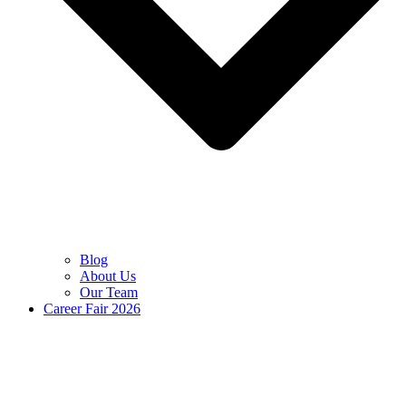
Blog
About Us
Our Team
Career Fair 2026