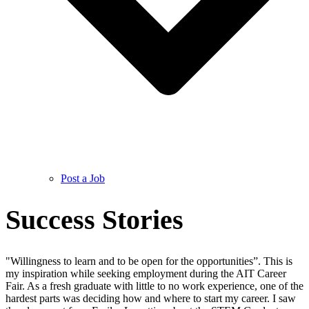
Post a Job
Success Stories
"Willingness to learn and to be open for the opportunities”. This is
my inspiration while seeking employment during the AIT Career
Fair. As a fresh graduate with little to no work experience, one of the
hardest parts was deciding how and where to start my career. I saw