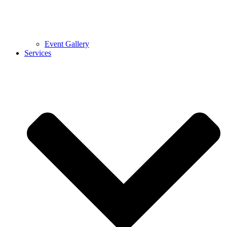
Event Gallery
Services