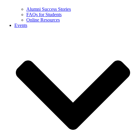
Alumni Success Stories
FAQs for Students
Online Resources
Events