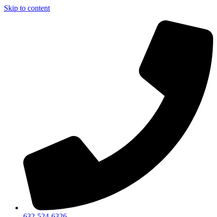
Skip to content
632-524-6326