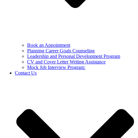
Book an Appointment
Planning Career Goals Counseling
Leadership and Personal Development Program
CV and Cover Letter Writing Assistance
Mock Job Interview Program:
Contact Us