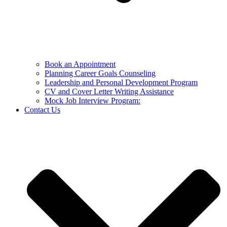
Book an Appointment
Planning Career Goals Counseling
Leadership and Personal Development Program
CV and Cover Letter Writing Assistance
Mock Job Interview Program:
Contact Us