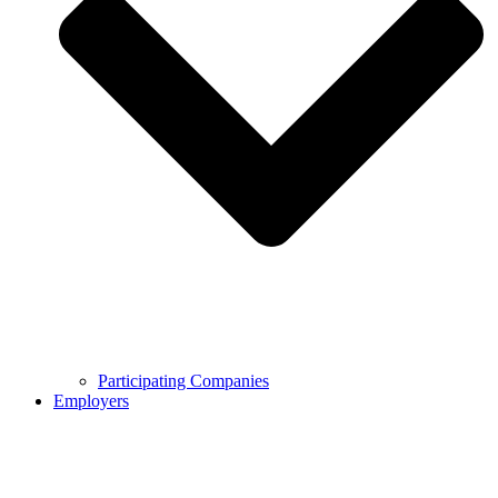
Participating Companies
Employers