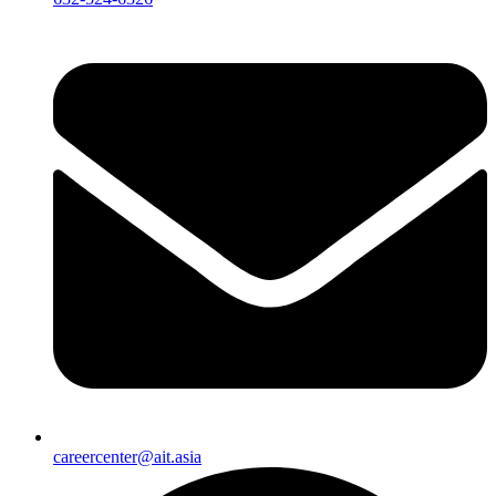
careercenter@ait.asia