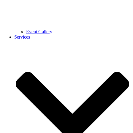
Event Gallery
Services