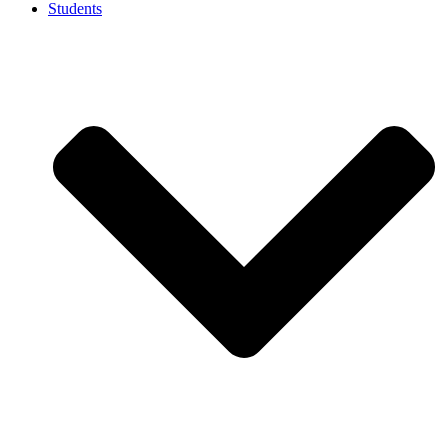
Students