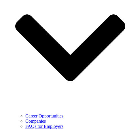
Career Opportunities
Companies
FAQs for Employers