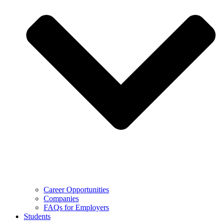
Career Opportunities
Companies
FAQs for Employers
Students