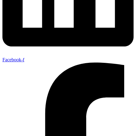
Facebook-f