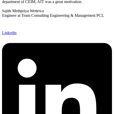
department of CEIM, AIT was a great motivation.
Sajith Methpriya Wettewa
Engineer at Team Consulting Engineering & Management PCL
Linkedin