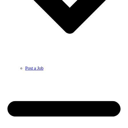
Post a Job