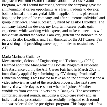
the placement from Essilor Luxottica about the STEM Graduate
Program, which I found interesting because the company gave me
an international career opportunity as a fresh graduate to develop
both technical and managerial skills. I applied for this placement
hoping to be part of the company, and after numerous individual and
group interviews, I was successfully hired by Essilor Luxottica. The
company helped me develop my long-term career goals, gain
experience while working with experts, and make connections with
individuals around the world. I am very grateful and honored to be
part of Essilor Luxottica, and I am thankful for the AIT Career Fair
for assisting and providing career opportunities to us students of
AIT.
Maria Marinela Gutierrez
Mechatronics, School of Engineering and Technology (2021)
I learned about the Management Associate Program at Prudential
Life Assurance during the AIT Career Fair held in March 2023. I
immediately applied by submitting my CV through Prudential’s
LinkedIn opening. I was invited to take an online aptitude test and a
video interview as part of the selection process. The next stage
involved a whole-day assessment wherein I joined 30 other
candidates from various universities in Bangkok. The assessment
comprised several rounds, including a group case study and an
individual case presentation. I successfully navigated each round
and was selected for the prestigious program. This happened a few