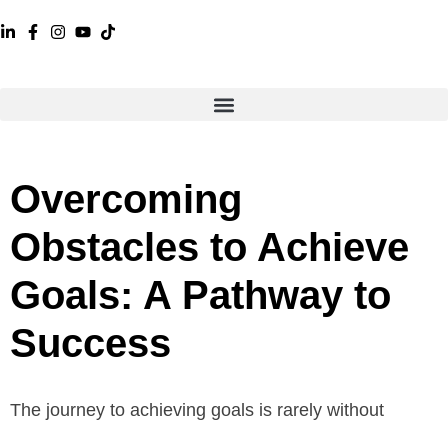
Overcoming
Obstacles to Achieve
Goals: A Pathway to
Success
The journey to achieving goals is rarely without