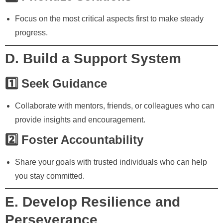
Focus on the most critical aspects first to make steady
progress.
D. Build a Support System
1️⃣ Seek Guidance
Collaborate with mentors, friends, or colleagues who can
provide insights and encouragement.
2️⃣ Foster Accountability
Share your goals with trusted individuals who can help
you stay committed.
E. Develop Resilience and
Perseverance