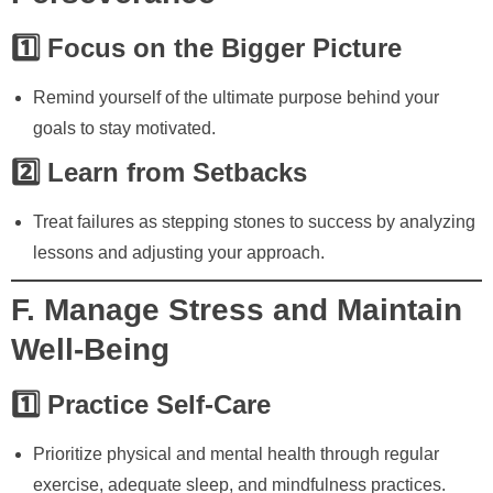
1️⃣ Focus on the Bigger Picture
Remind yourself of the ultimate purpose behind your
goals to stay motivated.
2️⃣ Learn from Setbacks
Treat failures as stepping stones to success by analyzing
lessons and adjusting your approach.
F. Manage Stress and Maintain
Well-Being
1️⃣ Practice Self-Care
Prioritize physical and mental health through regular
exercise, adequate sleep, and mindfulness practices.