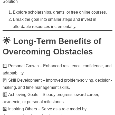
Solution
Explore scholarships, grants, or free online courses.
Break the goal into smaller steps and invest in
affordable resources incrementally.
🌟 Long-Term Benefits of
Overcoming Obstacles
1️⃣
Personal Growth
– Enhanced resilience, confidence, and
adaptability.
2️⃣
Skill Development
– Improved problem-solving, decision-
making, and time management skills.
3️⃣
Achieving Goals
– Steady progress toward career,
academic, or personal milestones.
4️⃣
Inspiring Others
– Serve as a role model by