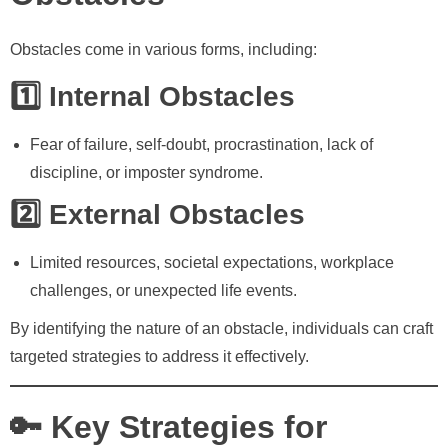
Obstacles come in various forms, including:
1️⃣ Internal Obstacles
Fear of failure, self-doubt, procrastination, lack of
discipline, or imposter syndrome.
2️⃣ External Obstacles
Limited resources, societal expectations, workplace
challenges, or unexpected life events.
By identifying the nature of an obstacle, individuals can craft
targeted strategies to address it effectively.
🔑 Key Strategies for