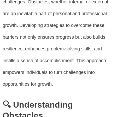
challenges. Obstacles, whether internal or external,
are an inevitable part of personal and professional
growth. Developing strategies to overcome these
barriers not only ensures progress but also builds
resilience, enhances problem-solving skills, and
instills a sense of accomplishment. This approach
empowers individuals to turn challenges into
opportunities for growth.
🔍 Understanding
Obstacles