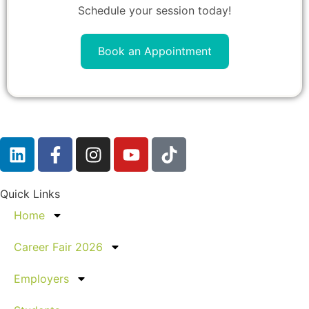
Schedule your session today!
Book an Appointment
Quick Links
Home
Career Fair 2026
Employers