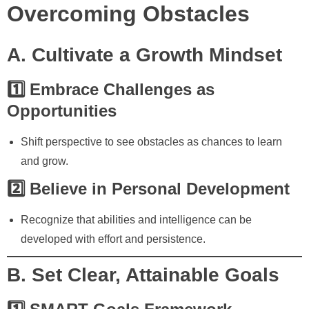
Overcoming Obstacles
A. Cultivate a Growth Mindset
1️⃣ Embrace Challenges as
Opportunities
Shift perspective to see obstacles as chances to learn
and grow.
2️⃣ Believe in Personal Development
Recognize that abilities and intelligence can be
developed with effort and persistence.
B. Set Clear, Attainable Goals