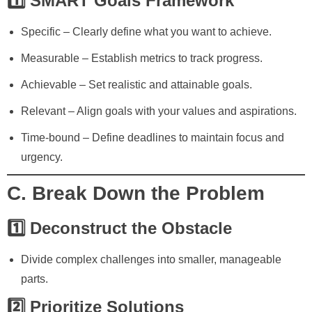
1️⃣ SMART Goals Framework
Specific
– Clearly define what you want to achieve.
Measurable
– Establish metrics to track progress.
Achievable
– Set realistic and attainable goals.
Relevant
– Align goals with your values and aspirations.
Time-bound
– Define deadlines to maintain focus and
urgency.
C. Break Down the Problem
1️⃣ Deconstruct the Obstacle
Divide complex challenges into smaller, manageable
parts.
2️⃣ Prioritize Solutions