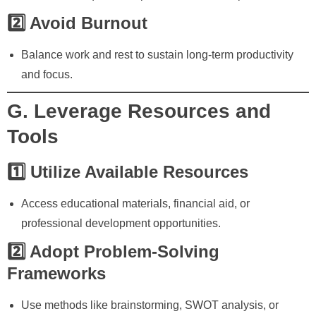
2️⃣ Avoid Burnout
Balance work and rest to sustain long-term productivity
and focus.
G. Leverage Resources and
Tools
1️⃣ Utilize Available Resources
Access educational materials, financial aid, or
professional development opportunities.
2️⃣ Adopt Problem-Solving
Frameworks
Use methods like brainstorming, SWOT analysis, or