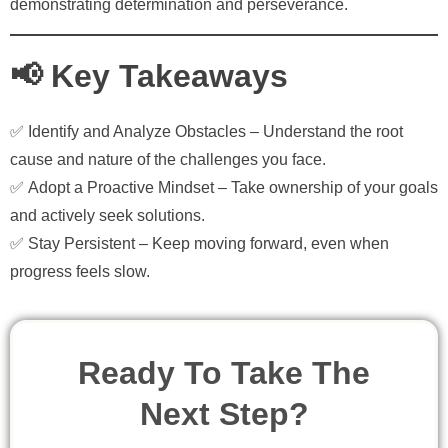
demonstrating determination and perseverance.
📢 Key Takeaways
✅
Identify and Analyze Obstacles
– Understand the root
cause and nature of the challenges you face.
✅
Adopt a Proactive Mindset
– Take ownership of your goals
and actively seek solutions.
✅
Stay Persistent
– Keep moving forward, even when
progress feels slow.
Ready To Take The
Next Step?