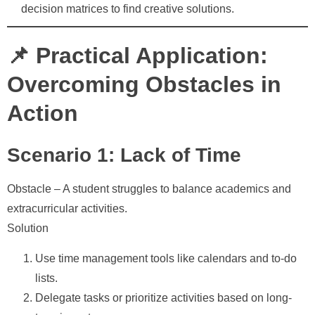
decision matrices to find creative solutions.
📌 Practical Application:
Overcoming Obstacles in
Action
Scenario 1: Lack of Time
Obstacle
– A student struggles to balance academics and
extracurricular activities.
Solution
Use time management tools like calendars and to-do
lists.
Delegate tasks or prioritize activities based on long-