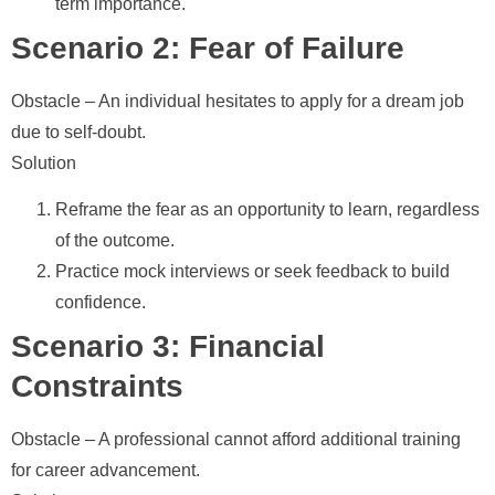
term importance.
Scenario 2: Fear of Failure
Obstacle
– An individual hesitates to apply for a dream job
due to self-doubt.
Solution
Reframe the fear as an opportunity to learn, regardless
of the outcome.
Practice mock interviews or seek feedback to build
confidence.
Scenario 3: Financial
Constraints
Obstacle
– A professional cannot afford additional training
for career advancement.