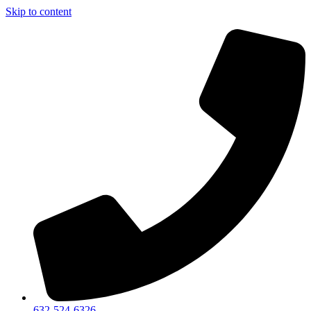
Skip to content
632-524-6326