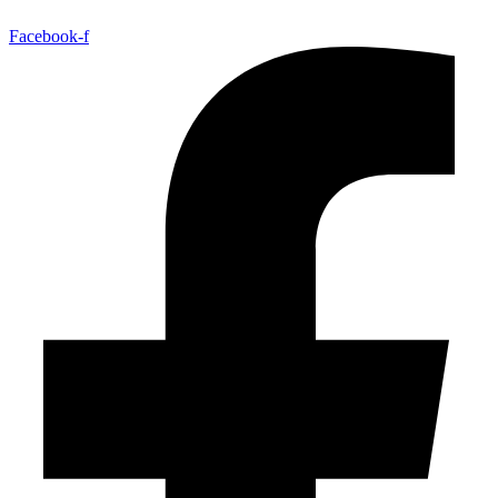
Facebook-f