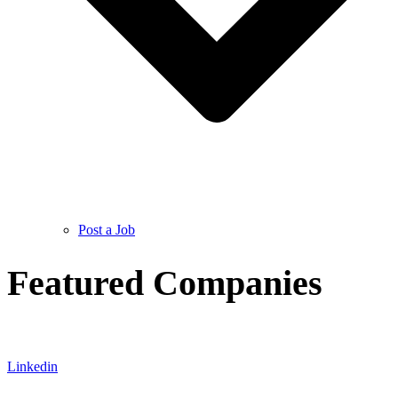
Post a Job
Featured Companies
Linkedin