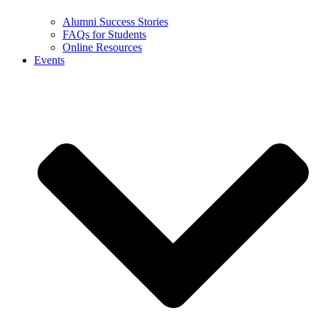
Alumni Success Stories
FAQs for Students
Online Resources
Events