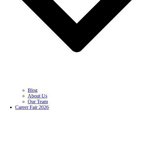
Blog
About Us
Our Team
Career Fair 2026