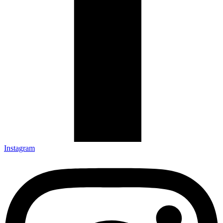
Instagram