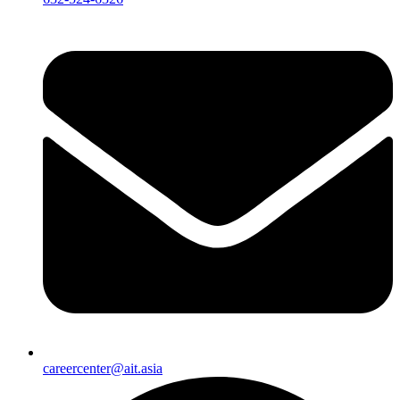
careercenter@ait.asia