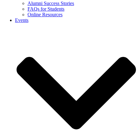
Alumni Success Stories
FAQs for Students
Online Resources
Events