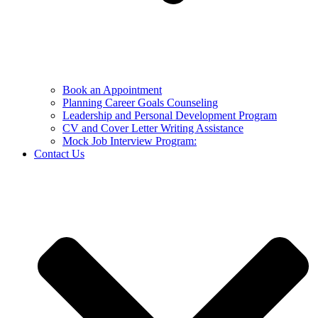
Book an Appointment
Planning Career Goals Counseling
Leadership and Personal Development Program
CV and Cover Letter Writing Assistance
Mock Job Interview Program:
Contact Us