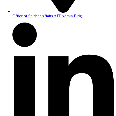
Office of Student Affairs AIT Admin Bldg.