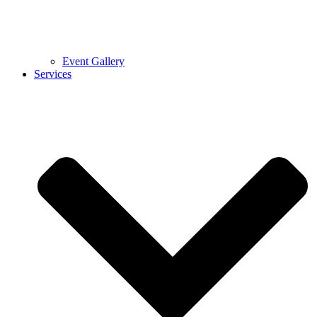
Event Gallery
Services