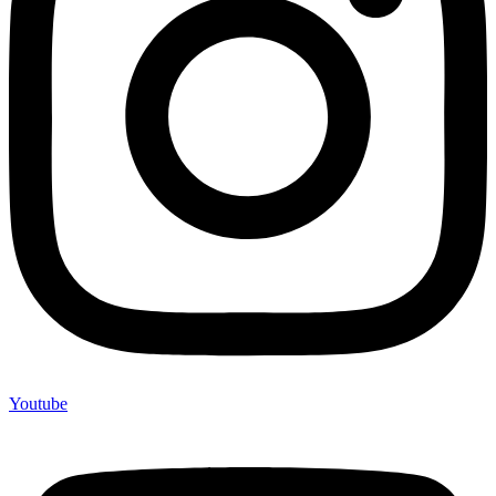
Youtube