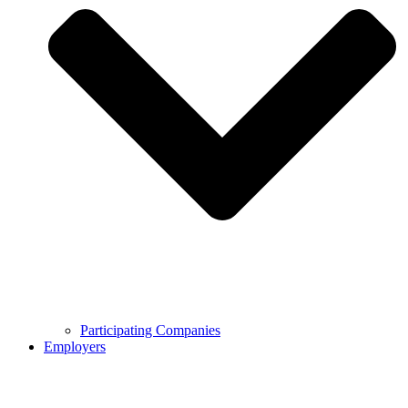
Participating Companies
Employers