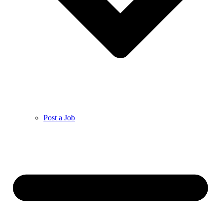
Post a Job