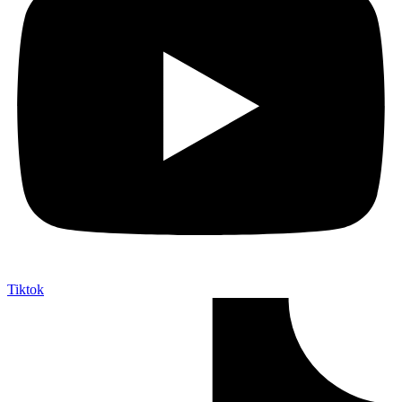
Tiktok