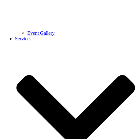
Event Gallery
Services