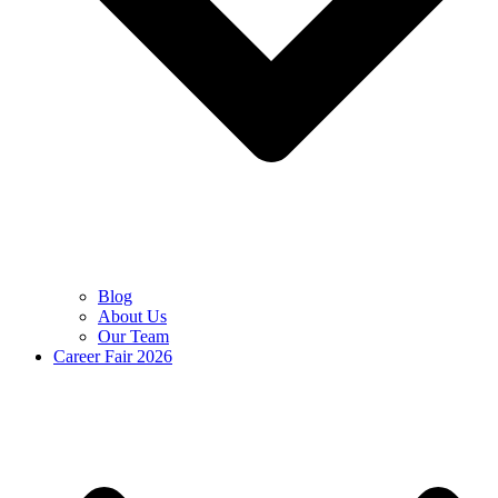
Blog
About Us
Our Team
Career Fair 2026