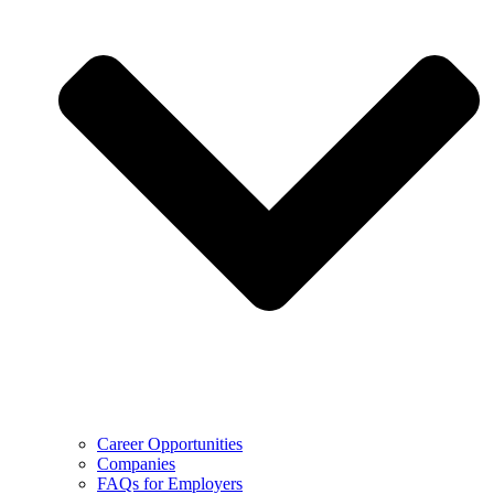
Career Opportunities
Companies
FAQs for Employers