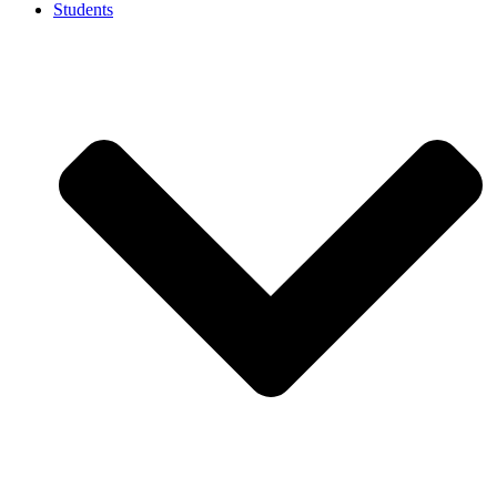
Students