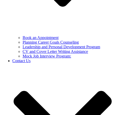
Book an Appointment
Planning Career Goals Counseling
Leadership and Personal Development Program
CV and Cover Letter Writing Assistance
Mock Job Interview Program:
Contact Us