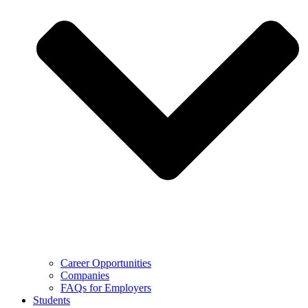
Career Opportunities
Companies
FAQs for Employers
Students