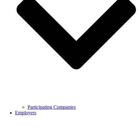
Participating Companies
Employers