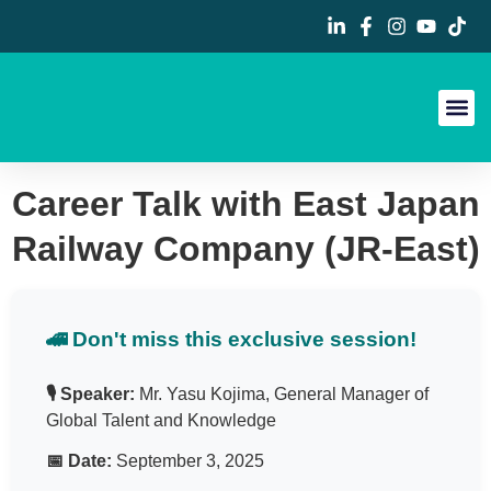
Career Fa
Contact Us
Career Talk with East Japan
Railway Company (JR-East)
🚄 Don't miss this exclusive session!
🎙️ Speaker:
Mr. Yasu Kojima, General Manager of
Global Talent and Knowledge
📅 Date:
September 3, 2025