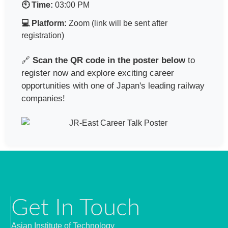
🕙 Time:
03:00 PM
💻 Platform:
Zoom (link will be sent after
registration)
🔗
Scan the QR code in the poster below
to
register now and explore exciting career
opportunities with one of Japan's leading railway
companies!
Get In Touch
Asian Institute of Technology