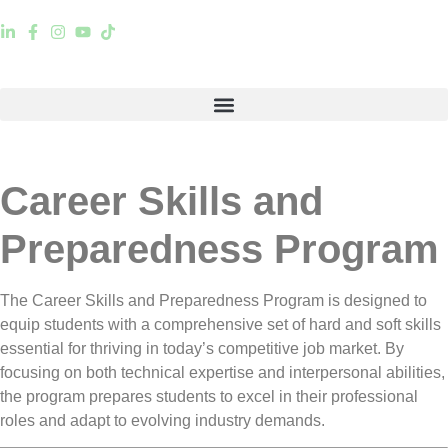
Career Skills and
Preparedness Program
The
Career Skills and Preparedness Program
is designed to
equip students with a
comprehensive set of hard and soft skills
essential for thriving in today’s competitive job market. By
focusing on
both technical expertise and interpersonal abilities
,
the program prepares students to excel in their professional
roles and adapt to evolving industry demands.