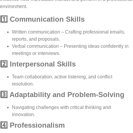
environment.
1️⃣ Communication Skills
Written communication
– Crafting
professional emails,
reports, and proposals
.
Verbal communication
– Presenting ideas
confidently
in
meetings or interviews.
2️⃣ Interpersonal Skills
Team collaboration, active listening, and conflict
resolution
.
3️⃣ Adaptability and Problem-Solving
Navigating challenges with
critical thinking and
innovation
.
4️⃣ Professionalism