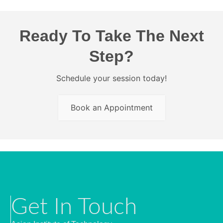
Ready To Take The Next
Step?
Schedule your session today!
Book an Appointment
Get In Touch