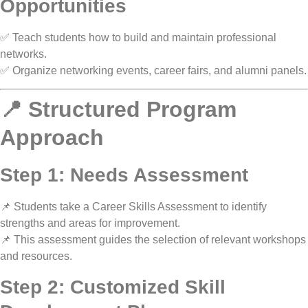
Opportunities
✅ Teach students
how to build and maintain professional
networks
.
✅ Organize
networking events, career fairs, and alumni panels
.
📍 Structured Program
Approach
Step 1: Needs Assessment
📌
Students take a Career Skills Assessment
to identify
strengths and areas for improvement.
📌 This assessment guides the selection of
relevant workshops
and resources
.
Step 2: Customized Skill