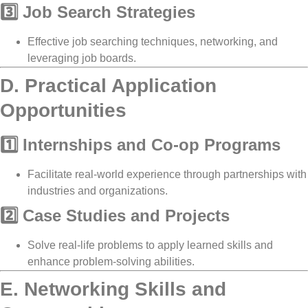
3️⃣ Job Search Strategies
Effective
job searching techniques, networking, and
leveraging job boards
.
D. Practical Application
Opportunities
1️⃣ Internships and Co-op Programs
Facilitate
real-world experience
through partnerships with
industries and organizations
.
2️⃣ Case Studies and Projects
Solve
real-life problems
to apply learned skills and
enhance
problem-solving abilities
.
E. Networking Skills and