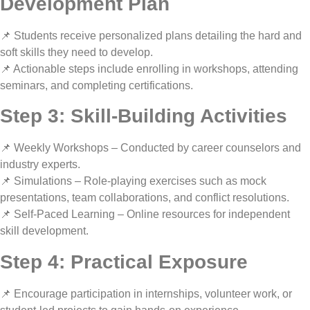
Development Plan
📌 Students receive
personalized plans
detailing the
hard and
soft skills
they need to develop.
📌 Actionable steps include enrolling in
workshops, attending
seminars, and completing certifications
.
Step 3: Skill-Building Activities
📌
Weekly Workshops
– Conducted by
career counselors and
industry experts
.
📌
Simulations
– Role-playing exercises such as
mock
presentations, team collaborations, and conflict resolutions
.
📌
Self-Paced Learning
– Online resources for
independent
skill development
.
Step 4: Practical Exposure
📌 Encourage participation in
internships, volunteer work, or