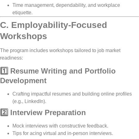
Time management, dependability, and workplace
etiquette
.
C. Employability-Focused
Workshops
The program includes workshops tailored to
job market
readiness
:
1️⃣ Resume Writing and Portfolio
Development
Crafting impactful
resumes
and
building online profiles
(e.g., LinkedIn).
2️⃣ Interview Preparation
Mock interviews
with
constructive feedback
.
Tips for acing
virtual and in-person interviews
.