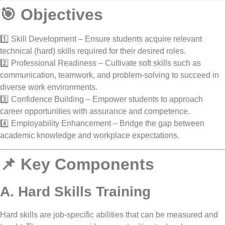
🎯 Objectives
1️⃣
Skill Development
– Ensure students acquire relevant
technical (hard) skills
required for their desired roles.
2️⃣
Professional Readiness
– Cultivate
soft skills
such as
communication, teamwork, and problem-solving to succeed in
diverse work environments.
3️⃣
Confidence Building
– Empower students to approach
career opportunities with
assurance and competence
.
4️⃣
Employability Enhancement
– Bridge the gap between
academic knowledge
and
workplace expectations
.
📌 Key Components
A. Hard Skills Training
Hard skills are
job-specific abilities
that can be measured and