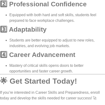
2️⃣ Professional Confidence
Equipped with both
hard and soft skills
, students feel
prepared to face
workplace challenges
.
3️⃣ Adaptability
Students are better equipped to
adjust to new roles,
industries, and evolving job markets
.
4️⃣ Career Advancement
Mastery of
critical skills
opens doors to
better
opportunities and faster career growth
.
🌟 Get Started Today!
If you’re interested in
Career Skills and Preparedness
, enroll
today and develop the skills needed for career success! 🚀