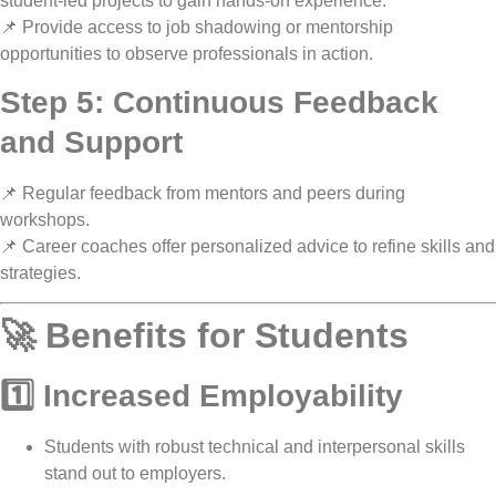
student-led projects
to gain hands-on experience.
📌 Provide access to
job shadowing or mentorship
opportunities
to observe professionals in action.
Step 5: Continuous Feedback
and Support
📌
Regular feedback
from mentors and peers during
workshops.
📌
Career coaches offer personalized advice
to refine skills and
strategies.
🚀 Benefits for Students
1️⃣ Increased Employability
Students with
robust technical and interpersonal skills
stand out to employers.