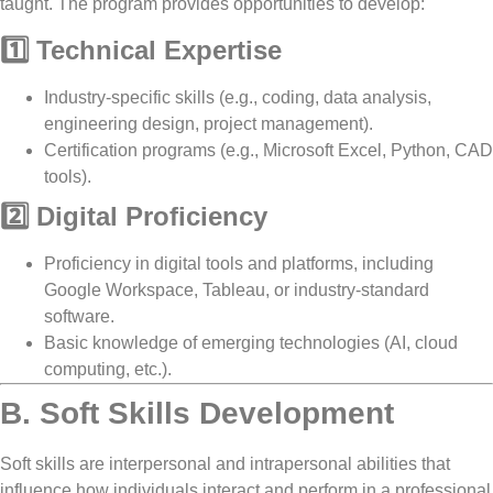
taught. The program provides opportunities to develop:
1️⃣ Technical Expertise
Industry-specific skills (e.g.,
coding, data analysis,
engineering design, project management
).
Certification programs (e.g.,
Microsoft Excel, Python, CAD
tools
).
2️⃣ Digital Proficiency
Proficiency in
digital tools and platforms
, including
Google Workspace, Tableau, or industry-standard
software
.
Basic knowledge of
emerging technologies
(AI, cloud
computing, etc.).
B. Soft Skills Development
Soft skills are
interpersonal and intrapersonal abilities
that
influence how individuals interact and perform in a professional