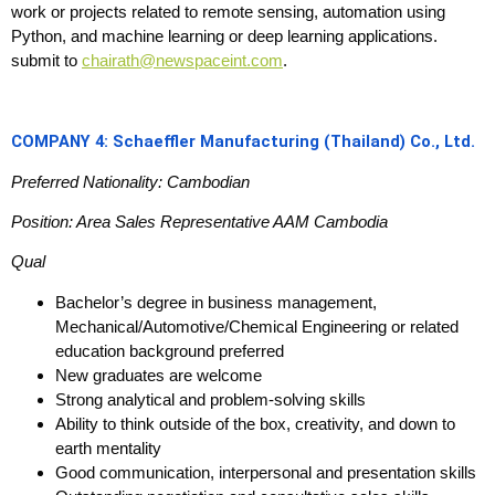
work or projects related to remote sensing, automation using
Python, and machine learning or deep learning applications.
submit to
chairath@newspaceint.com
.
COMPANY 4: Schaeffler Manufacturing (Thailand) Co., Ltd.
Preferred Nationality: Cambodian
Position: Area Sales Representative AAM Cambodia
Qual
Bachelor’s degree in business management,
Mechanical/Automotive/Chemical Engineering or related
education background preferred
New graduates are welcome
Strong analytical and problem-solving skills
Ability to think outside of the box, creativity, and down to
earth mentality
Good communication, interpersonal and presentation skills