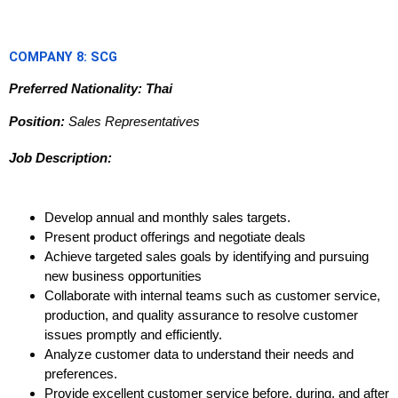
COMPANY 8: SCG
Preferred Nationality: Thai
Position:
Sales Representatives
Job Description:
Develop annual and monthly sales targets.
Present product offerings and negotiate deals
Achieve targeted sales goals by identifying and pursuing
new business opportunities
Collaborate with internal teams such as customer service,
production, and quality assurance to resolve customer
issues promptly and efficiently.
Analyze customer data to understand their needs and
preferences.
Provide excellent customer service before, during, and after