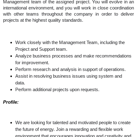
Management team of the assigned project. You will evolve in an 
international environment, and you will work in close coordination 
with other teams throughout the company in order to deliver 
projects at the highest quality standards.
Work closely with the Management Team, including the
Project and Support team.
Analyze business processes and make recommendations
for improvement.
Perform research and analysis in support of operations.
Assist in resolving business issues using system and
data.
Perform additional projects upon requests.
Profile: 
We are looking for talented and motivated people to create 
the future of energy. Join a rewarding and flexible work 
environment that encourages innovation and creativity and 