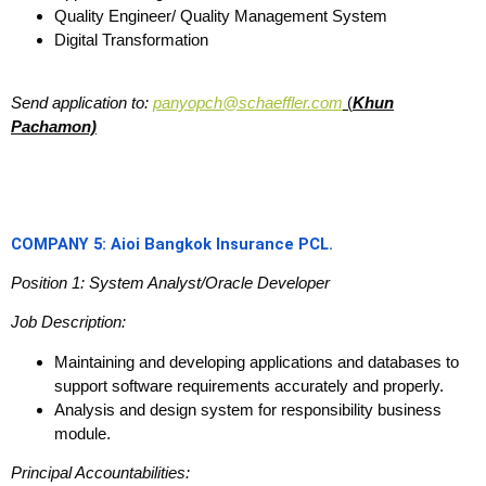
Quality Engineer/ Quality Management System
Digital Transformation
Send application to:
panyopch@schaeffler.com
(
Khun
Pachamon)
COMPANY 5: Aioi Bangkok Insurance PCL.
Position 1: System Analyst/Oracle Developer
Job Description:
Maintaining and developing applications and databases to
support software requirements accurately and properly.
Analysis and design system for responsibility business
module.
Principal Accountabilities: