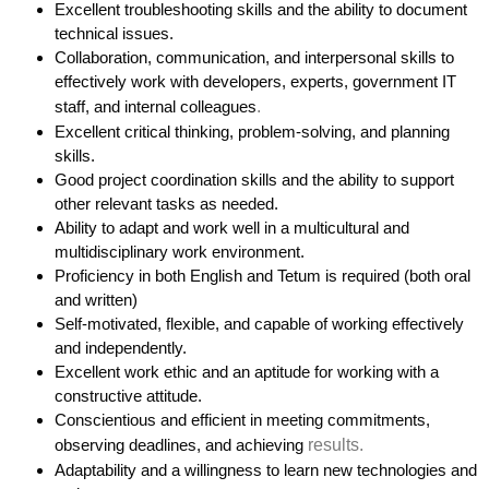
Excellent troubleshooting skills and the ability to document
technical issues.
Collaboration, communication, and interpersonal skills to
effectively work with developers, experts, government IT
staff, and internal colleagues
.
Excellent critical thinking, problem-solving, and planning
skills.
Good project coordination skills and the ability to support
other relevant tasks as needed.
Ability to adapt and work well in a multicultural and
multidisciplinary work environment.
Proficiency in both English and Tetum is required (both oral
and written)
Self-motivated, flexible, and capable of working effectively
and independently.
Excellent work ethic and an aptitude for working with a
constructive attitude.
Conscientious and efficient in meeting commitments,
observing deadlines, and achieving
results.
Adaptability and a willingness to learn new technologies and