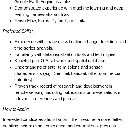
Google Earth Engine) is a plus.
Demonstrated experience with machine learning and deep
learning frameworks such as
TensorFlow, Keras, PyTorch, or similar.
Preferred Skills:
Experience with image classification, change detection, and
time-series analysis.
Familiarity with data visualization tools and techniques.
Knowledge of GIS software and spatial databases.
Understanding of satellite missions and sensor
characteristics (e.g., Sentinel, Landsat, other commercial
satellites).
Proven track record of research and development in
remote sensing, including publications or presentations in
relevant conferences and journals.
How to Apply:
Interested candidates should submit their resume, a cover letter
detailing their relevant experience, and examples of previous