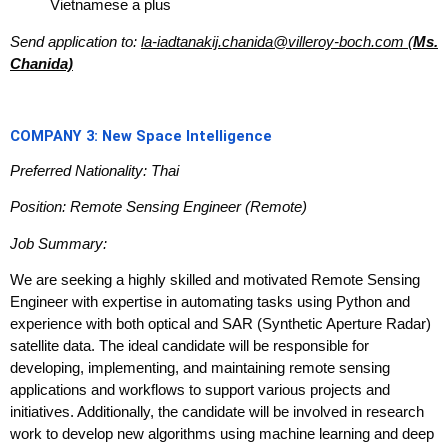
Vietnamese a plus
Send application to:
la-iadtanakij.chanida@villeroy-boch.com (
Ms.
Chanida)
COMPANY 3: New Space Intelligence
Preferred Nationality: Thai
Position: Remote Sensing Engineer (Remote)
Job Summary:
We are seeking a highly skilled and motivated Remote Sensing
Engineer with expertise in automating tasks using Python and
experience with both optical and SAR (Synthetic Aperture Radar)
satellite data. The ideal candidate will be responsible for
developing, implementing, and maintaining remote sensing
applications and workflows to support various projects and
initiatives. Additionally, the candidate will be involved in research
work to develop new algorithms using machine learning and deep