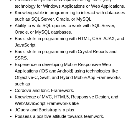
technology for Windows Applications or Web Applications.
Knowledgeable in programming to interact with databases
such as SQL Server, Oracle, or MySQL.
Ability to write SQL queries to work with SQL Server,
Oracle, or MySQL databases.
Basic skills in programming with HTML, CSS, AJAX, and
JavaScript.
Basic skills in programming with Crystal Reports and
SSRS.
Experience in developing Mobile Responsive Web
Applications (iOS and Android) using technologies like
Objective-C, Swift, and Hybrid Mobile App Frameworks
such as
Cordova and Ionic Framework.
Knowledge of MVC, HTML5, Responsive Design, and
Web/JavaScript Frameworks like
JQuery and Bootstrap is a plus.
Possess a positive attitude towards teamwork.