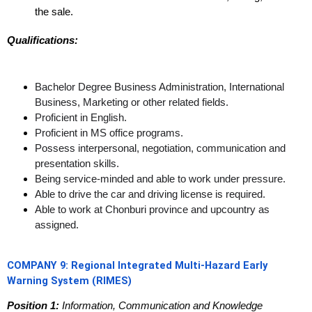
the sale.
Qualifications:
Bachelor Degree Business Administration, International
Business, Marketing or other related fields.
Proficient in English.
Proficient in MS office programs.
Possess interpersonal, negotiation, communication and
presentation skills.
Being service-minded and able to work under pressure.
Able to drive the car and driving license is required.
Able to work at Chonburi province and upcountry as
assigned.
COMPANY 9:
Regional Integrated Multi-Hazard Early
Warning System (RIMES)
Position 1:
Information, Communication and Knowledge