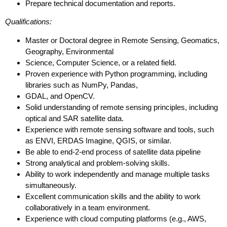
Prepare technical documentation and reports.
Qualifications:
Master or Doctoral degree in Remote Sensing, Geomatics,
Geography, Environmental
Science, Computer Science, or a related field.
Proven experience with Python programming, including
libraries such as NumPy, Pandas,
GDAL, and OpenCV.
Solid understanding of remote sensing principles, including
optical and SAR satellite data.
Experience with remote sensing software and tools, such
as ENVI, ERDAS Imagine, QGIS, or similar.
Be able to end-2-end process of satellite data pipeline
Strong analytical and problem-solving skills.
Ability to work independently and manage multiple tasks
simultaneously.
Excellent communication skills and the ability to work
collaboratively in a team environment.
Experience with cloud computing platforms (e.g., AWS,