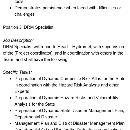
tools.
Demonstrates persistence when faced with difficulties or
challenges
Position 3: DRM Specialist
Job Description:
DRM Specialist will report to Head – Hydromet, with supervision
of the [Project coordinator], and in
coordination with others in the
Team, and shall have the following
Specific Tasks:
Preparation of Dynamic Composite Risk Atlas for the State
in coordination with the Hazard
Risk Analysts and other
Experts
Preparation of Dynamic Hazard Risks and Vulnerability
Analysis for the State
Preparation of Dynamic State Disaster Management Plan,
Departmental Disaster
Management Plan and District Disaster Management Plan,
Departmental Action Plan for the
Districts in coordination