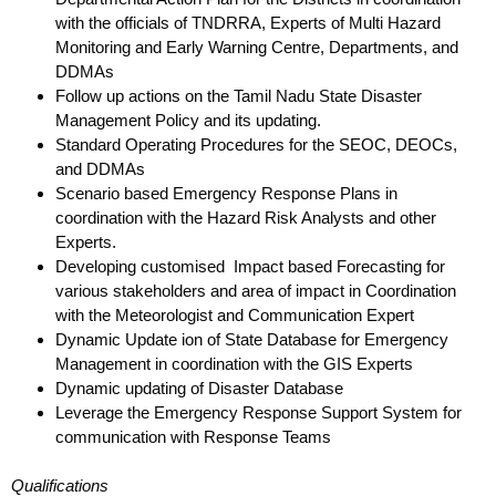
with the officials of TNDRRA, Experts of Multi Hazard
Monitoring
and Early Warning Centre, Departments, and
DDMAs
Follow up actions on the Tamil Nadu State Disaster
Management Policy and its updating.
Standard Operating Procedures for the SEOC, DEOCs,
and DDMAs
Scenario based Emergency Response Plans in
coordination with the Hazard Risk Analysts and
other
Experts.
Developing customised Impact based Forecasting for
various stakeholders and area of
impact in Coordination
with the Meteorologist and Communication Expert
Dynamic Update ion of State Database for Emergency
Management in coordination with the
GIS Experts
Dynamic updating of Disaster Database
Leverage the Emergency Response Support System for
communication with Response Teams
Qualifications