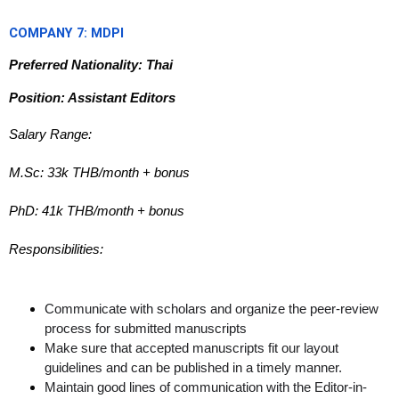
COMPANY 7: MDPI
Preferred Nationality: Thai
Position: Assistant Editors
Salary Range:
M.Sc: 33k THB/month + bonus
PhD: 41k THB/month + bonus
Responsibilities:
Communicate with scholars and organize the peer-review
process for submitted manuscripts
Make sure that accepted manuscripts fit our layout
guidelines and can be published in a timely manner.
Maintain good lines of communication with the Editor-in-