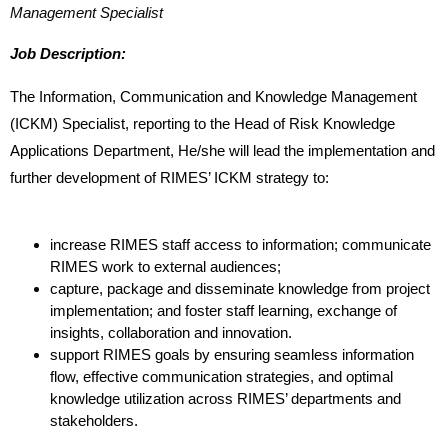
Management Specialist
Job Description:
The Information, Communication and Knowledge Management
(ICKM)
Specialist, reporting to the Head of Risk Knowledge
Applications Department, He/she
will lead the implementation and
further development of RIMES’ ICKM strategy
to:
increase RIMES staff access to information; communicate
RIMES work to
external audiences;
capture, package and disseminate knowledge from project
implementation; and foster staff learning, exchange of
insights, collaboration and
innovation.
support RIMES goals by ensuring seamless information
flow, effective communication strategies, and optimal
knowledge utilization
across RIMES’ departments and
stakeholders.