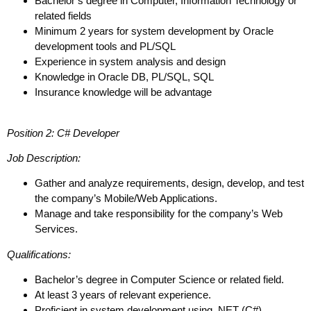
Bachelor’s degree in Computer, Information Technology or
related fields
Minimum 2 years for system development by Oracle
development tools and PL/SQL
Experience in system analysis and design
Knowledge in Oracle DB, PL/SQL, SQL
Insurance knowledge will be advantage
Position 2: C# Developer
Job Description:
Gather and analyze requirements, design, develop, and test
the company’s Mobile/Web Applications.
Manage and take responsibility for the company’s Web
Services.
Qualifications:
Bachelor’s degree in Computer Science or related field.
At least 3 years of relevant experience.
Proficient in system development using .NET (C#)