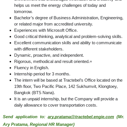
helps us meet the energy challenges of today and 
tomorrow.
Bachelor’s degree of Business Administration, Engineering,
or related major from accredited university.
Experiences with Microsoft Office.
Good critical thinking, analytical and problem-solving skills.
Excellent communication skills and ability to communicate
with different stakeholders.
Dynamic, proactive, and independent.
Rigorous, methodical and result oriented.=
Fluency in English.
Internship period for 3 months.
The intern will be based at Tractebel’s Office located on the
19th floor, Two Pacific Place, 142 Sukhumvit, Klongtoey,
Bangkok (BTS Nana).
It is an unpaid internship, but the Company will provide a
daily allowance to cover transportation costs.
Send application to: 
ary.pratama@tractebel.engie.com
 (Mr. 
Ary Pratama, Regional HR Manager)