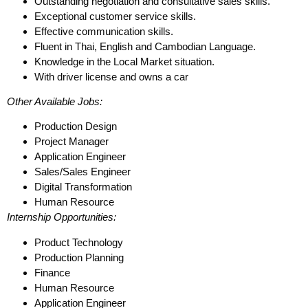
Outstanding negotiation and consultative sales skills.
Exceptional customer service skills.
Effective communication skills.
Fluent in Thai, English and Cambodian Language.
Knowledge in the Local Market situation.
With driver license and owns a car
Other Available Jobs:
Production Design
Project Manager
Application Engineer
Sales/Sales Engineer
Digital Transformation
Human Resource
Internship Opportunities:
Product Technology
Production Planning
Finance
Human Resource
Application Engineer